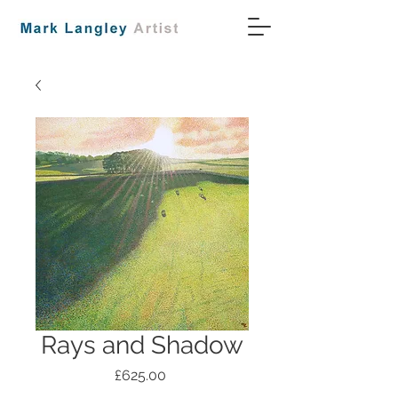
Rays and Shadow
Price
£625.00