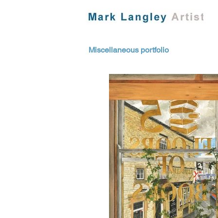
Miscellaneous portfolio