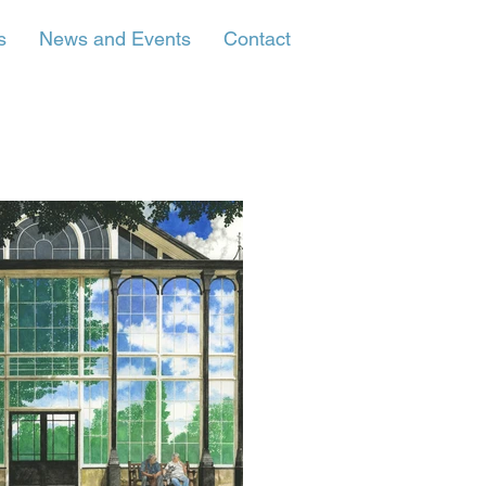
s
News and Events
Contact