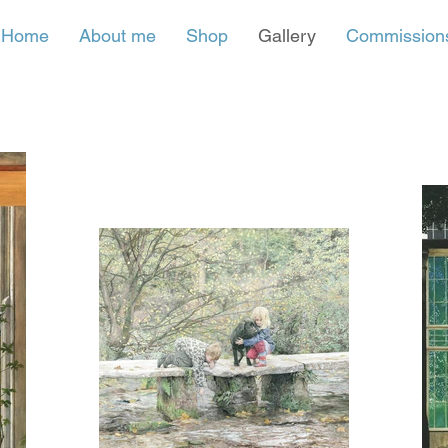
Home
About me
Shop
Gallery
Commission