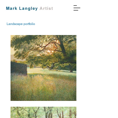
Landscape portfolio