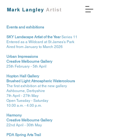
Events and exhibitions
SKY Landscape Artist of the Year
Series 11
Entered as a Wildcard at St James's Park
Aired from January to March 2026
Urban Impressions
Creative Melbourne Gallery
25th February - 5th April
Hopton Hall Gallery
Brushed Light: Atmospheric Watercolours
The first exhibition at the new gallery
Ashbourne, Derbyshire
7th April - 27th May
Open Tuesday - Saturday
10.00 a.m. - 4.00 p.m.
Harmony
Creative Melbourne Gallery
22nd April - 30th May
PDA Spring Arts Trail