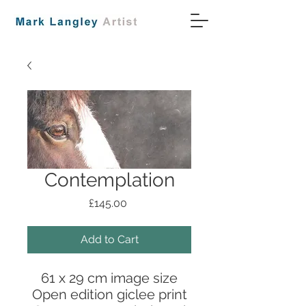
Contemplation
Price
£145.00
Add to Cart
61 x 29 cm image size
Open edition giclee print