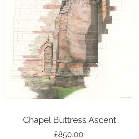
Chapel Buttress Ascent
Price
£850.00