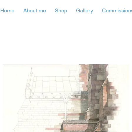
Home
About me
Shop
Gallery
Commission