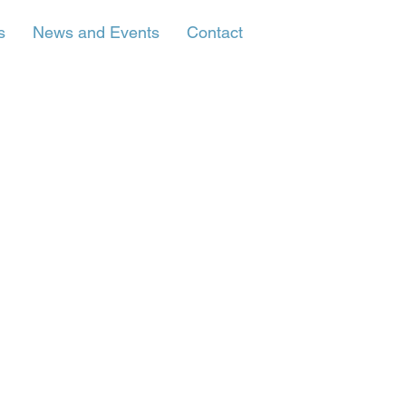
s
News and Events
Contact