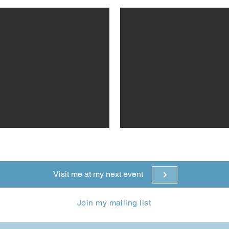
Visit me at my next event
Join my mailing list