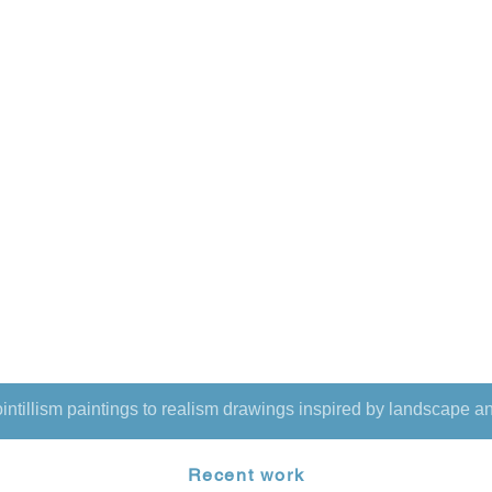
intillism paintings to realism drawings inspired by landscape an
Recent work